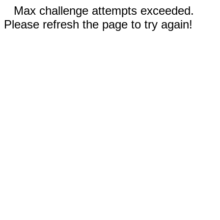
Max challenge attempts exceeded.
Please refresh the page to try again!