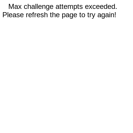
Max challenge attempts exceeded.
Please refresh the page to try again!