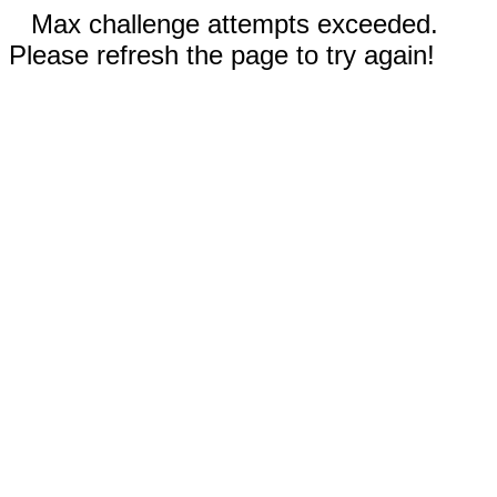
Max challenge attempts exceeded.
Please refresh the page to try again!