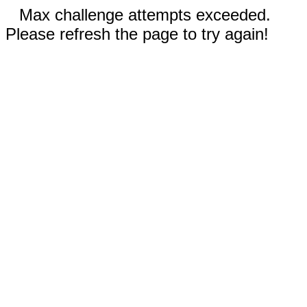
Max challenge attempts exceeded.
Please refresh the page to try again!