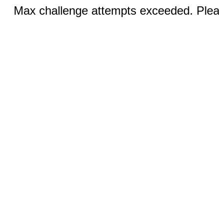
Max challenge attempts exceeded. Pleas