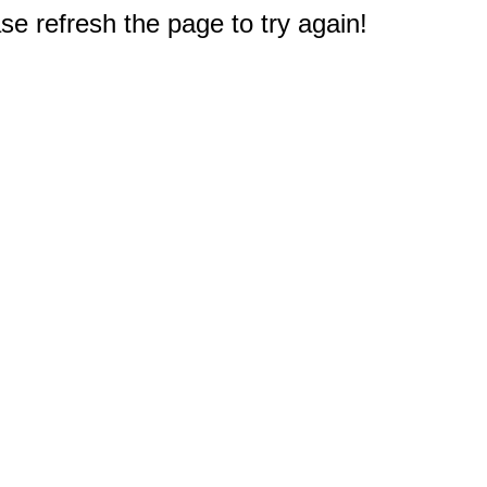
e refresh the page to try again!