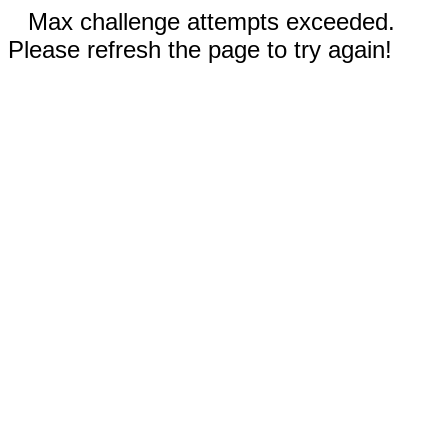
Max challenge attempts exceeded.
Please refresh the page to try again!