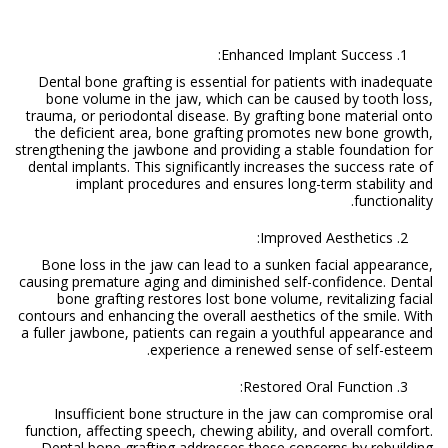
Enhanced Implant Success:
Dental bone grafting is essential for patients with inadequate
bone volume in the jaw, which can be caused by tooth loss,
trauma, or periodontal disease. By grafting bone material onto
the deficient area, bone grafting promotes new bone growth,
strengthening the jawbone and providing a stable foundation for
dental implants. This significantly increases the success rate of
implant procedures and ensures long-term stability and
functionality.
Improved Aesthetics:
Bone loss in the jaw can lead to a sunken facial appearance,
causing premature aging and diminished self-confidence. Dental
bone grafting restores lost bone volume, revitalizing facial
contours and enhancing the overall aesthetics of the smile. With
a fuller jawbone, patients can regain a youthful appearance and
experience a renewed sense of self-esteem.
Restored Oral Function:
Insufficient bone structure in the jaw can compromise oral
function, affecting speech, chewing ability, and overall comfort.
Dental bone grafting addresses these concerns by rebuilding