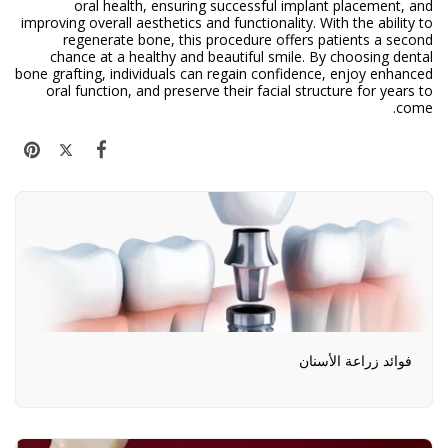
oral health, ensuring successful implant placement, and
improving overall aesthetics and functionality. With the ability to
regenerate bone, this procedure offers patients a second
chance at a healthy and beautiful smile. By choosing dental
bone grafting, individuals can regain confidence, enjoy enhanced
oral function, and preserve their facial structure for years to
come.
فوائد زراعة الأسنان