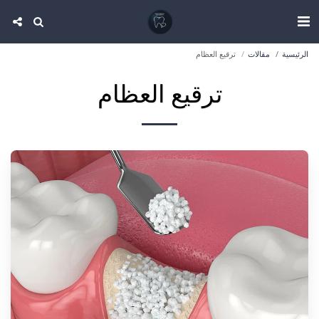
ترقيع العظام
مقالات
الرئيسية
ترقيع العظام