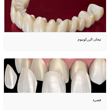
تيجان الزركونيوم
قشرة