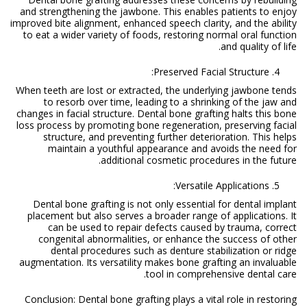
and strengthening the jawbone. This enables patients to enjoy
improved bite alignment, enhanced speech clarity, and the ability
to eat a wider variety of foods, restoring normal oral function
and quality of life.
Preserved Facial Structure:
When teeth are lost or extracted, the underlying jawbone tends
to resorb over time, leading to a shrinking of the jaw and
changes in facial structure. Dental bone grafting halts this bone
loss process by promoting bone regeneration, preserving facial
structure, and preventing further deterioration. This helps
maintain a youthful appearance and avoids the need for
additional cosmetic procedures in the future.
Versatile Applications:
Dental bone grafting is not only essential for dental implant
placement but also serves a broader range of applications. It
can be used to repair defects caused by trauma, correct
congenital abnormalities, or enhance the success of other
dental procedures such as denture stabilization or ridge
augmentation. Its versatility makes bone grafting an invaluable
tool in comprehensive dental care.
Conclusion: Dental bone grafting plays a vital role in restoring