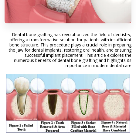
Dental bone grafting has revolutionized the field of dentistry,
offering a transformative solution for patients with insufficient
bone structure. This procedure plays a crucial role in preparing
the jaw for dental implants, restoring oral health, and ensuring
successful implant placement. This article explores the
numerous benefits of dental bone grafting and highlights its
importance in modern dental care.