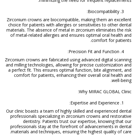
minimizing the need for frequent replacements.
Biocompatibility:
Zirconium crowns are biocompatible, making them an excellent
choice for patients with allergies or sensitivities to other dental
materials. The absence of metal in zirconium eliminates the risk
of metal-related allergies and ensures optimal oral health and
comfort for patients.
Precision Fit and Function:
Zirconium crowns are fabricated using advanced digital scanning
and milling technologies, allowing for precise customization and
a perfect fit. This ensures optimal function, bite alignment, and
comfort for patients, enhancing their overall oral health and
well-being.
Why MIRAC GLOBAL Clinic:
Expertise and Experience:
Our clinic boasts a team of highly skilled and experienced dental
professionals specializing in zirconium crowns and restorative
dentistry. Patients trust our expertise, knowing that our
professionals stay at the forefront of advancements in dental
materials and techniques, ensuring the highest quality of care.