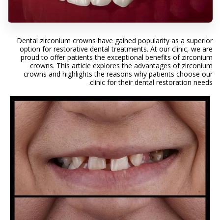
Dental zirconium crowns have gained popularity as a superior
option for restorative dental treatments. At our clinic, we are
proud to offer patients the exceptional benefits of zirconium
crowns. This article explores the advantages of zirconium
crowns and highlights the reasons why patients choose our
clinic for their dental restoration needs.