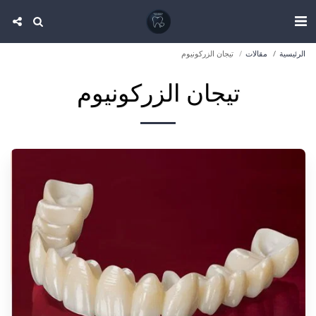
تيجان الزركونيوم
مقالات
الرئيسية
تيجان الزركونيوم