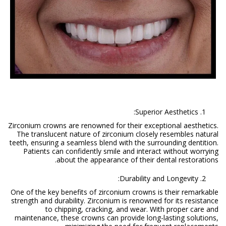
Superior Aesthetics:
Zirconium crowns are renowned for their exceptional aesthetics.
The translucent nature of zirconium closely resembles natural
teeth, ensuring a seamless blend with the surrounding dentition.
Patients can confidently smile and interact without worrying
about the appearance of their dental restorations.
Durability and Longevity:
One of the key benefits of zirconium crowns is their remarkable
strength and durability. Zirconium is renowned for its resistance
to chipping, cracking, and wear. With proper care and
maintenance, these crowns can provide long-lasting solutions,