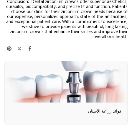
Conclusion: Dental zirconium crowns offer superior aesthetics,
durability, biocompatibility, and precise fit and function. Patients
choose our clinic for their zirconium crown needs because of
our expertise, personalized approach, state-of-the-art facilities,
and exceptional patient care. With a commitment to excellence,
we strive to provide patients with beautiful, long-lasting
zirconium crowns that enhance their smiles and improve their
overall oral health.
فوائد زراعة الأسنان