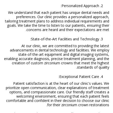
Personalized Approach:
We understand that each patient has unique dental needs and
preferences. Our clinic provides a personalized approach,
tailoring treatment plans to address individual requirements and
goals. We take the time to listen to our patients, ensuring their
concerns are heard and their expectations are met.
State-of-the-Art Facilities and Technology:
At our clinic, we are committed to providing the latest
advancements in dental technology and facilities. We employ
state-of-the-art equipment and digital imaging systems,
enabling accurate diagnosis, precise treatment planning, and the
creation of custom zirconium crowns that meet the highest
standards of quality.
Exceptional Patient Care:
Patient satisfaction is at the heart of our clinic's values. We
prioritize open communication, clear explanations of treatment
options, and compassionate care. Our friendly staff creates a
welcoming environment, ensuring that each patient feels
comfortable and confident in their decision to choose our clinic
for their zirconium crown restorations.