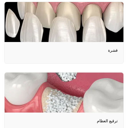
قشرة
ترقيع العظام